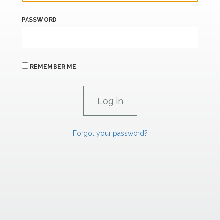
PASSWORD
REMEMBER ME
Forgot your password?