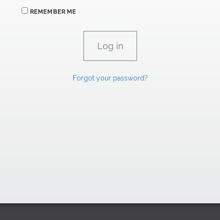
REMEMBER ME
Forgot your password?