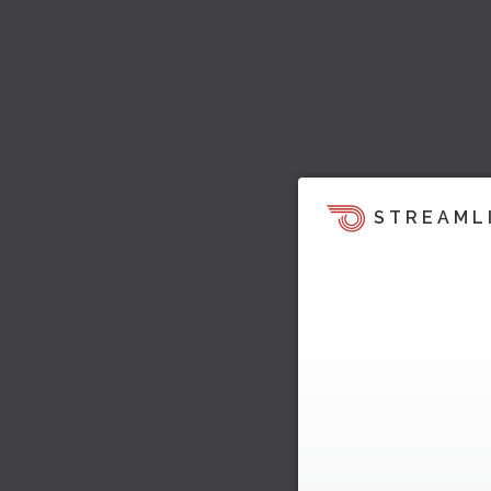
STREAML