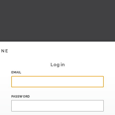
INE
Log in
EMAIL
PASSWORD