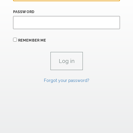
PASSWORD
REMEMBER ME
Forgot your password?