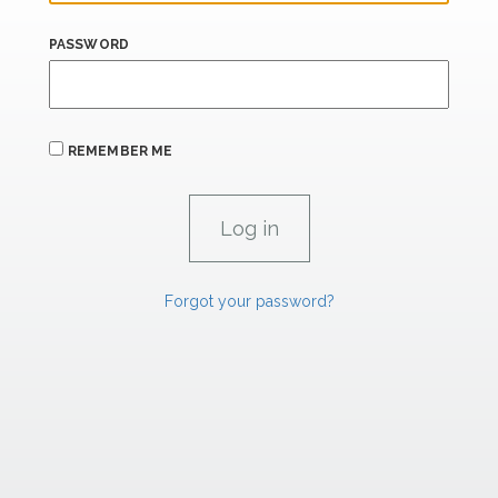
PASSWORD
REMEMBER ME
Forgot your password?