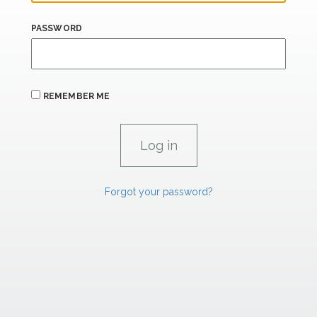
PASSWORD
REMEMBER ME
Forgot your password?