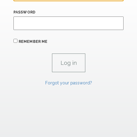
PASSWORD
REMEMBER ME
Forgot your password?