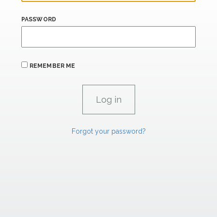
PASSWORD
REMEMBER ME
Forgot your password?