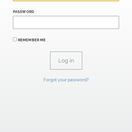
PASSWORD
REMEMBER ME
Forgot your password?