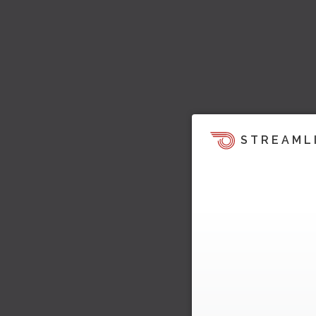
STREAML