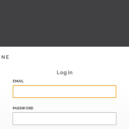
INE
Log in
EMAIL
PASSWORD