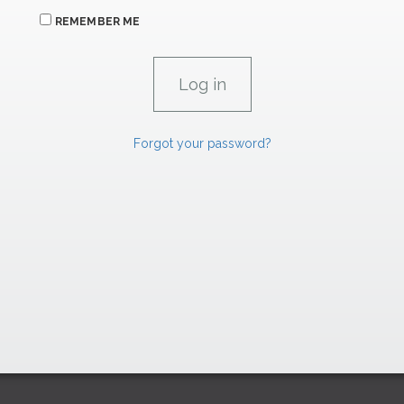
REMEMBER ME
Forgot your password?