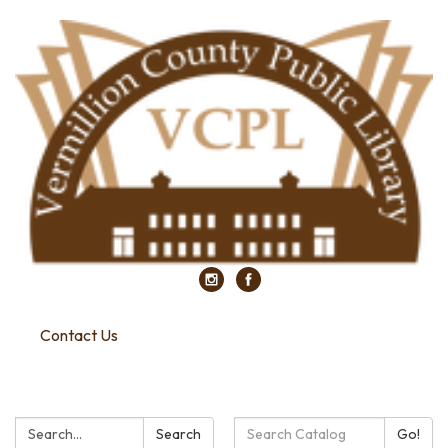
Contact Us
Search:
Search
Search
Go!