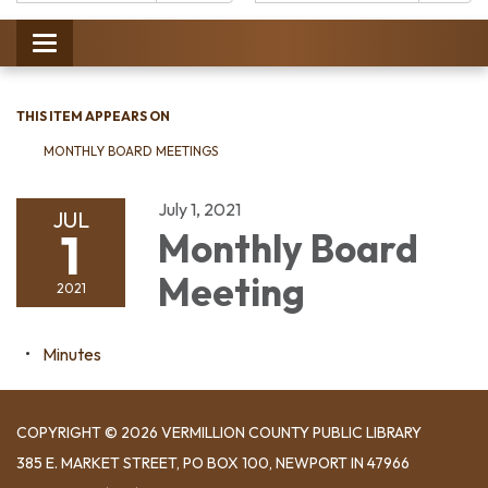
Catalog:
Toggle
navigation
THIS ITEM APPEARS ON
MONTHLY BOARD MEETINGS
July 1, 2021
JUL
1
Monthly Board
Meeting
2021
Minutes
COPYRIGHT © 2026 VERMILLION COUNTY PUBLIC LIBRARY
​385 E. MARKET STREET, ​PO BOX 100, NEWPORT IN 47966