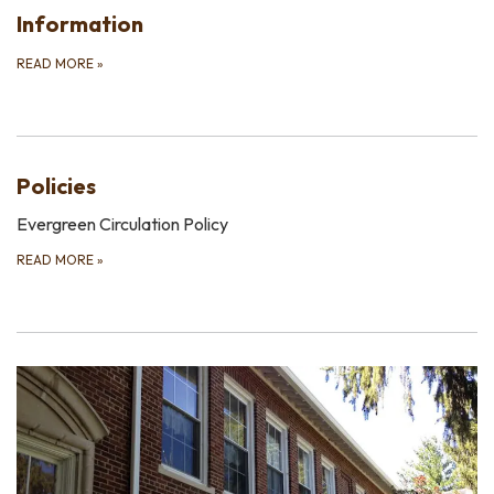
Information
READ MORE
»
Policies
Evergreen Circulation Policy
READ MORE
»