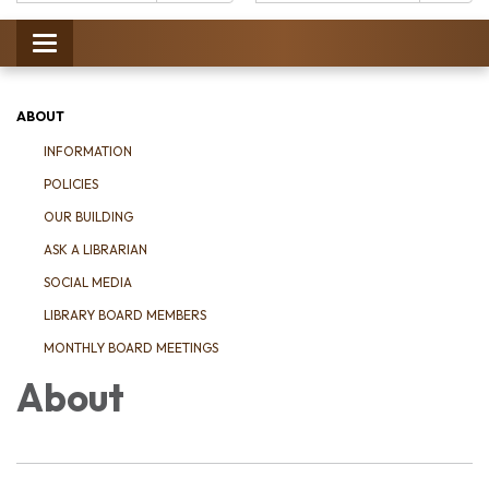
Catalog:
Toggle
navigation
ABOUT
INFORMATION
POLICIES
OUR BUILDING
ASK A LIBRARIAN
SOCIAL MEDIA
LIBRARY BOARD MEMBERS
MONTHLY BOARD MEETINGS
About