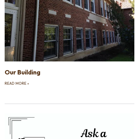
Our Building
READ MORE
»