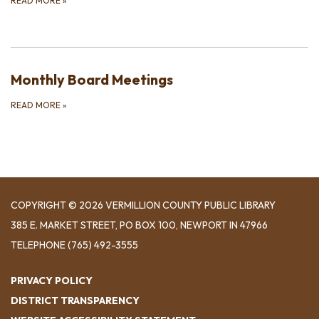
READ MORE
»
Monthly Board Meetings
READ MORE
»
COPYRIGHT © 2026 VERMILLION COUNTY PUBLIC LIBRARY
​385 E. MARKET STREET, ​PO BOX 100, NEWPORT IN 47966
TELEPHONE
(765) 492-3555
PRIVACY POLICY
DISTRICT TRANSPARENCY