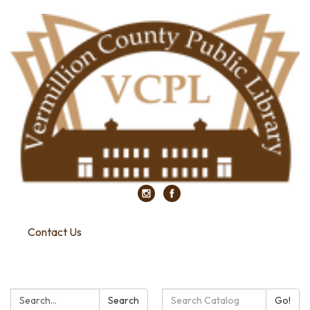
Contact Us
Search:
Search
Search
Go!