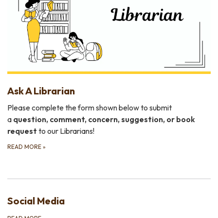
Ask A Librarian
Please complete the form shown below to submit
a
question, comment, concern, suggestion, or book
request
to our Librarians!
READ MORE
»
Social Media