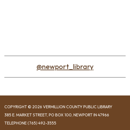
@newport_library
COPYRIGHT © 2026 VERMILLION COUNTY PUBLIC LIBRARY
​385 E. MARKET STREET, ​PO BOX 100, NEWPORT IN 47966
TELEPHONE
(765) 492-3555