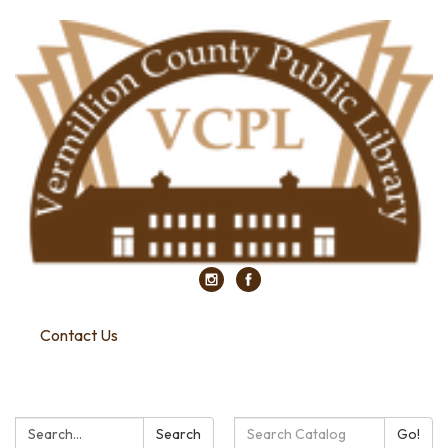
Contact Us
Search:
Search
Search
Go!