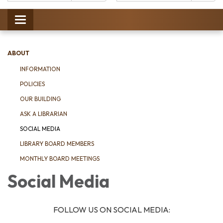
Catalog:
Toggle
navigation
ABOUT
INFORMATION
POLICIES
OUR BUILDING
ASK A LIBRARIAN
SOCIAL MEDIA
LIBRARY BOARD MEMBERS
MONTHLY BOARD MEETINGS
Social Media
FOLLOW US ON SOCIAL MEDIA: