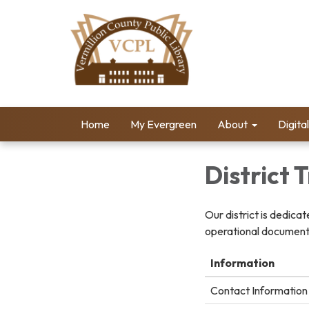
Home
My Evergreen
About
Digita
District
Our district is dedica
operational documents
Information
Contact Information