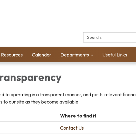
Search:
l Resources
Calendar
Departments
Useful Links
 Transparency
ted to operating in a transparent manner, and posts relevant financ
 to our site as they become available.
Where to find it
Contact Us