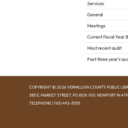
Services
General
Meetings
Current Fiscal Year 
Most recent audit
Past three year's aud
COPYRIGHT © 2026 VERMILLION COUNTY PUBLIC LIB
​385 E. MARKET STREET, ​PO BOX 100, NEWPORT IN 47
TELEPHONE
(765) 492-3555