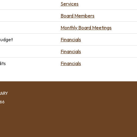
Services
Board Members
Monthly Board Meetings
Budget
Financials
Financials
its
Financials
RARY
966