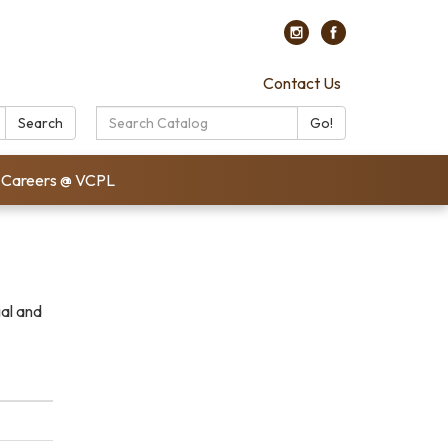
Contact Us
Search
Search
Go!
Catalog:
Careers @ VCPL
ial and