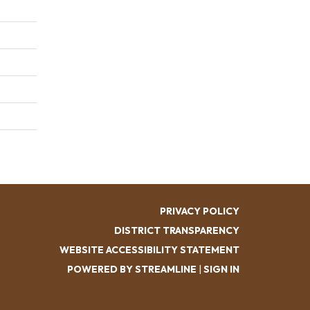
PRIVACY POLICY
DISTRICT TRANSPARENCY
WEBSITE ACCESSIBILITY STATEMENT
POWERED BY STREAMLINE
|
SIGN IN