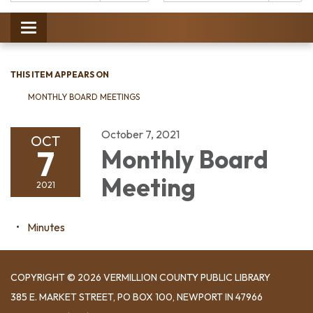
Catalog:
Toggle
navigation
THIS ITEM APPEARS ON
MONTHLY BOARD MEETINGS
October 7, 2021
OCT
7
Monthly Board
Meeting
2021
Minutes
COPYRIGHT © 2026 VERMILLION COUNTY PUBLIC LIBRARY
​385 E. MARKET STREET, ​PO BOX 100, NEWPORT IN 47966