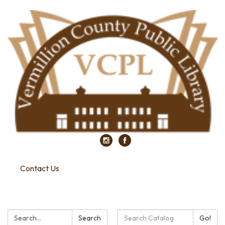
Contact Us
Search:
Search
Search
Go!