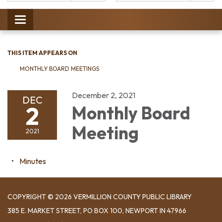
Catalog:
Toggle
navigation
THIS ITEM APPEARS ON
MONTHLY BOARD MEETINGS
December 2, 2021
DEC
2
Monthly Board
Meeting
2021
Minutes
COPYRIGHT © 2026 VERMILLION COUNTY PUBLIC LIBRARY
​385 E. MARKET STREET, ​PO BOX 100, NEWPORT IN 47966