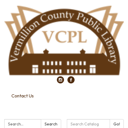
Contact Us
Search:
Search
Search
Go!