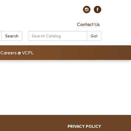
Contact Us
Search
Search
Go!
Catalog:
Careers @ VCPL
PRIVACY POLICY