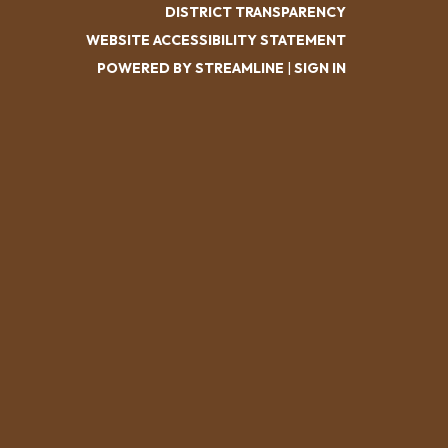
DISTRICT TRANSPARENCY
WEBSITE ACCESSIBILITY STATEMENT
POWERED BY STREAMLINE
|
SIGN IN