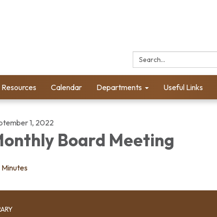
Search:
l Resources
Calendar
Departments
Useful Links
ptember 1, 2022
onthly Board Meeting
Minutes
RARY