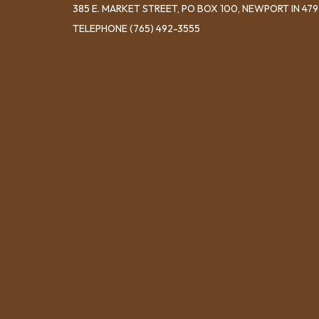
​385 E. MARKET STREET, ​PO BOX 100, NEWPORT IN 47
TELEPHONE
(765) 492-3555