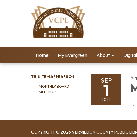
Home
My Evergreen
About
Digita
THIS ITEM APPEARS ON
Se
SEP
1
M
MONTHLY BOARD
MEETINGS
2022
COPYRIGHT © 2026 VERMILLION COUNTY PUBLIC LIB