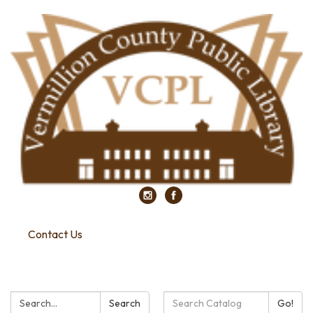
Contact Us
Search:
Search
Search
Go!