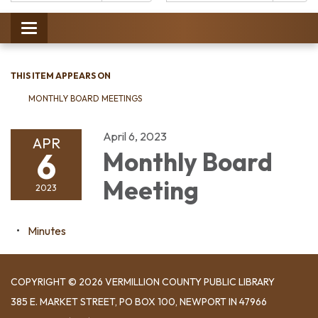
Catalog:
Toggle
navigation
THIS ITEM APPEARS ON
MONTHLY BOARD MEETINGS
April 6, 2023
APR
6
Monthly Board
Meeting
2023
Minutes
COPYRIGHT © 2026 VERMILLION COUNTY PUBLIC LIBRARY
​385 E. MARKET STREET, ​PO BOX 100, NEWPORT IN 47966