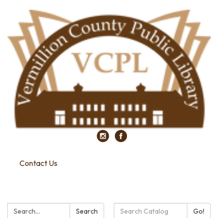
Contact Us
Search:
Search
Search
Go!