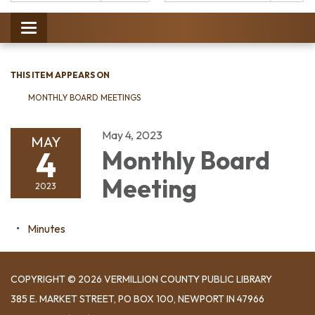
Catalog:
Toggle
navigation
THIS ITEM APPEARS ON
MONTHLY BOARD MEETINGS
May 4, 2023
MAY
4
Monthly Board
Meeting
2023
Minutes
COPYRIGHT © 2026 VERMILLION COUNTY PUBLIC LIBRARY
​385 E. MARKET STREET, ​PO BOX 100, NEWPORT IN 47966