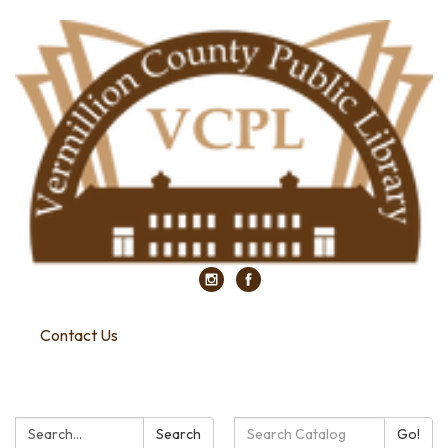
Contact Us
Search:
Search
Search
Go!