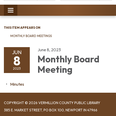
Catalog:
Toggle
navigation
THIS ITEM APPEARS ON
MONTHLY BOARD MEETINGS
June 8, 2023
JUN
8
Monthly Board
Meeting
2023
Minutes
COPYRIGHT © 2026 VERMILLION COUNTY PUBLIC LIBRARY
​385 E. MARKET STREET, ​PO BOX 100, NEWPORT IN 47966