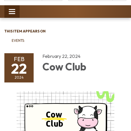
Catalog:
Toggle
navigation
THIS ITEM APPEARS ON
EVENTS:
February 22, 2024
FEB
22
Cow Club
2024