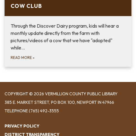
COW CLUB
Through the Discover Dairy program, kids will hear a
monthly update directly from the farm with
pictures/videos of a cow that we have "adopted"
while…
READ MORE
»
COPYRIGHT © 2026 VERMILLION COUNTY PUBLIC LIBRARY
​385 E. MARKET STREET, ​PO BOX 100, NEWPORT IN 47966
TELEPHONE
(765) 492-3555
PRIVACY POLICY
DISTRICT TRANSPARENCY