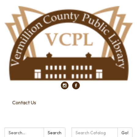
Contact Us
Search:
Search
Search
Go!