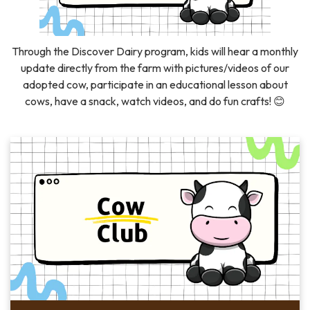
Through the Discover Dairy program, kids will hear a monthly
update directly from the farm with pictures/videos of our
adopted cow, participate in an educational lesson about
cows, have a snack, watch videos, and do fun crafts! 😊