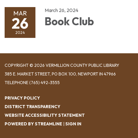
March 26, 2024
MAR
26
Book Club
2024
COPYRIGHT © 2026 VERMILLION COUNTY PUBLIC LIBRARY
​385 E. MARKET STREET, ​PO BOX 100, NEWPORT IN 47966
TELEPHONE
(765) 492-3555
PRIVACY POLICY
DISTRICT TRANSPARENCY
WEBSITE ACCESSIBILITY STATEMENT
POWERED BY STREAMLINE
|
SIGN IN