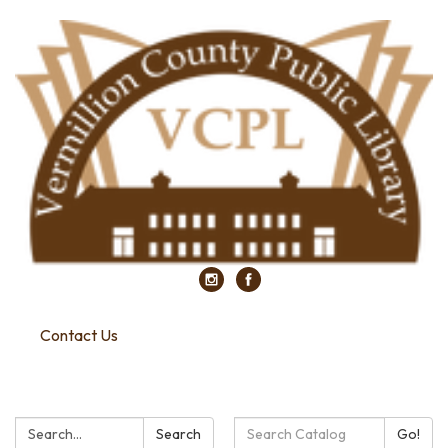
Contact Us
Search:
Search
Search
Go!