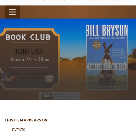
Catalog:
Toggle
navigation
THIS ITEM APPEARS ON
EVENTS: