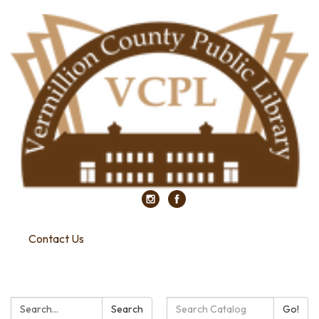
Contact Us
Search:
Search
Search
Go!