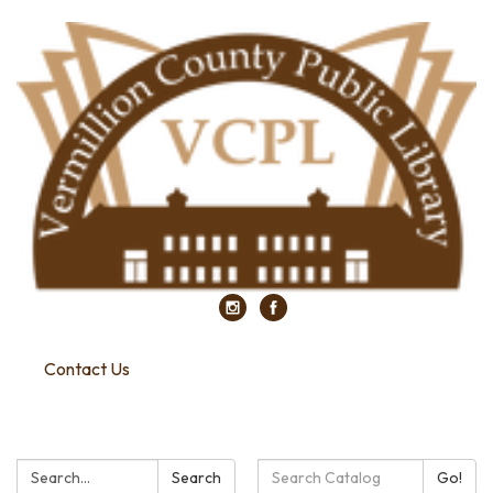
Contact Us
Search:
Search
Search
Go!