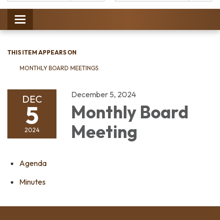
Catalog:
Toggle
navigation
THIS ITEM APPEARS ON
MONTHLY BOARD MEETINGS
December 5, 2024
DEC
5
Monthly Board
Meeting
2024
Agenda
Minutes