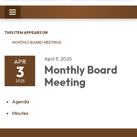
Catalog:
Toggle
navigation
THIS ITEM APPEARS ON
MONTHLY BOARD MEETINGS
April 3, 2025
APR
3
Monthly Board
Meeting
2025
Agenda
Minutes