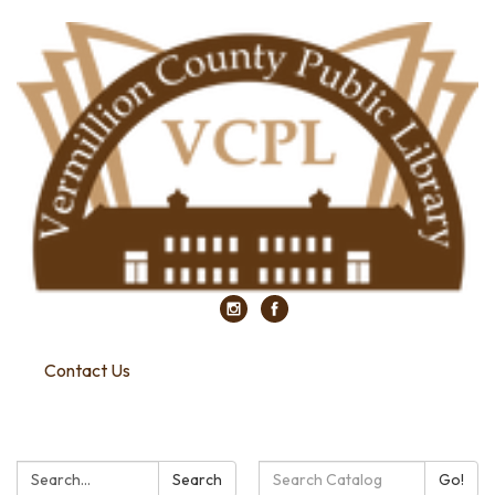
Contact Us
Search:
Search
Search
Go!