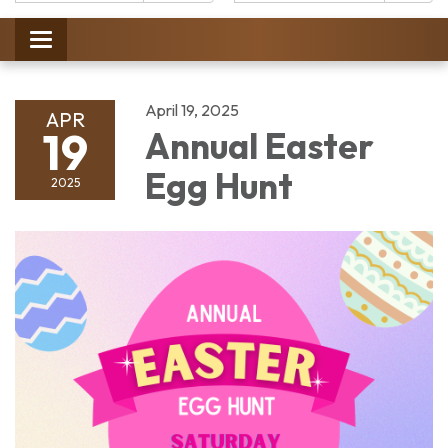
Catalog:
Toggle
navigation
April 19, 2025
APR
19
Annual Easter
Egg Hunt
2025