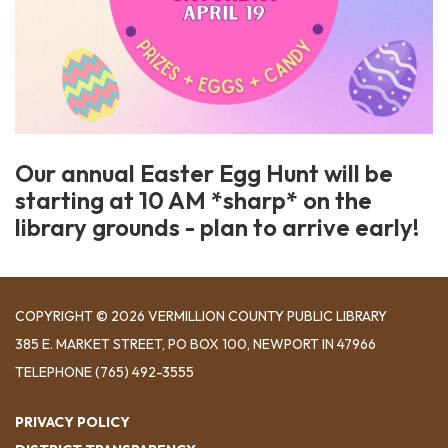
Our annual Easter Egg Hunt will be
starting at 10 AM *sharp* on the
library grounds - plan to arrive early!
COPYRIGHT © 2026 VERMILLION COUNTY PUBLIC LIBRARY
​385 E. MARKET STREET, ​PO BOX 100, NEWPORT IN 47966
TELEPHONE
(765) 492-3555
PRIVACY POLICY