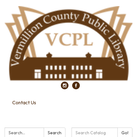
Contact Us
Search:
Search
Search
Go!