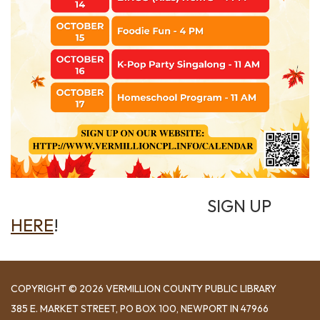
SIGN UP
HERE
!
COPYRIGHT © 2026 VERMILLION COUNTY PUBLIC LIBRARY
​385 E. MARKET STREET, ​PO BOX 100, NEWPORT IN 47966