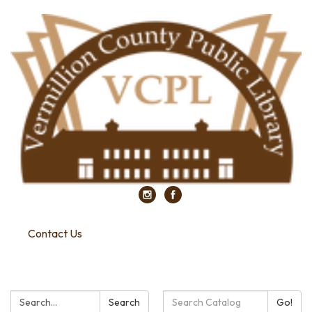
Contact Us
Search:
Search
Search
Go!