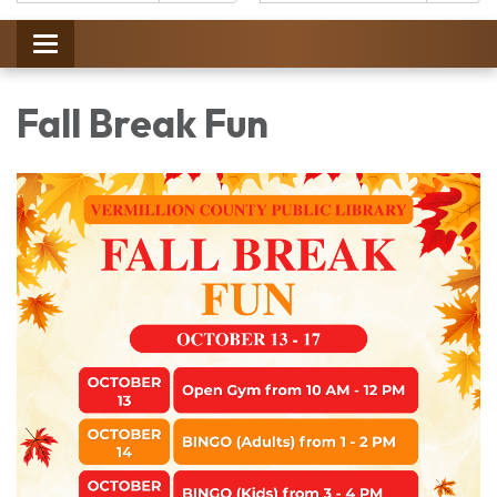
Catalog:
Toggle
navigation
Fall Break Fun