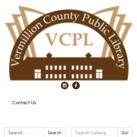
Contact Us
Search:
Search
Search
Go!