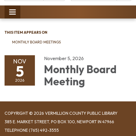
Catalog:
Toggle
navigation
THIS ITEM APPEARS ON
MONTHLY BOARD MEETINGS
November 5, 2026
NOV
5
Monthly Board
Meeting
2026
COPYRIGHT © 2026 VERMILLION COUNTY PUBLIC LIBRARY
​385 E. MARKET STREET, ​PO BOX 100, NEWPORT IN 47966
TELEPHONE
(765) 492-3555