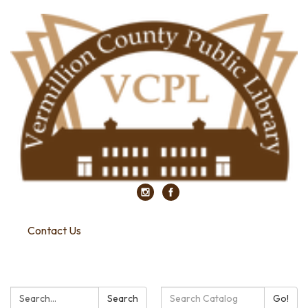
Contact Us
Search:
Search
Search
Go!