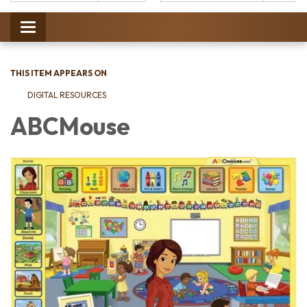
Catalog:
Toggle
navigation
THIS ITEM APPEARS ON
DIGITAL RESOURCES
ABCMouse