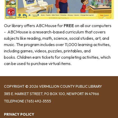
Our library offers ABCMouse for
FREE
on all our computers
- ABCMouse is a research-based curriculum that covers
subjects like reading, math, science, social studies, art, and
music. The program includes over 11,000 learning activities,
including games, videos, puzzles, printables, and
books. Children earn tickets for completing activities, which
can be used to purchase virtual items.
COPYRIGHT © 2026 VERMILLION COUNTY PUBLIC LIBRARY
​385 E. MARKET STREET, ​PO BOX 100, NEWPORT IN 47966
TELEPHONE
(765) 492-3555
PRIVACY POLICY