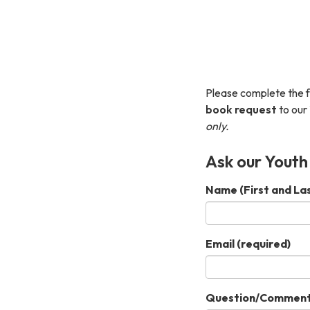
Please complete the 
book request
to our 
only.
Ask our Youth
Name (First and La
Email
(required)
Question/Commen