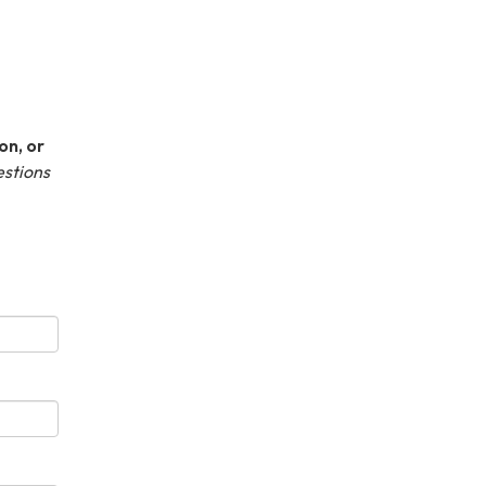
on, or
estions