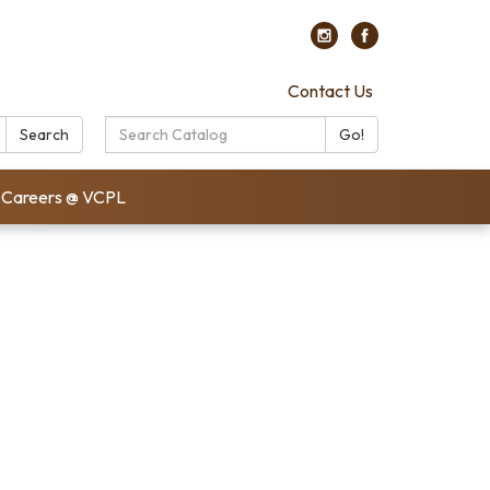
Contact Us
Search
Search
Go!
Catalog:
Careers @ VCPL