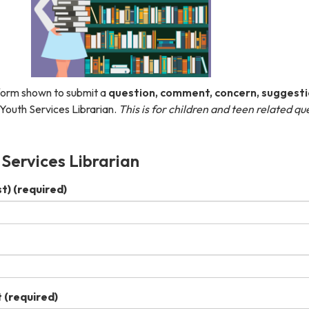
form shown to submit a
question, comment, concern, suggesti
Youth Services Librarian. ​
This is for children and teen related qu
 Services Librarian
st)
(required)
t
(required)