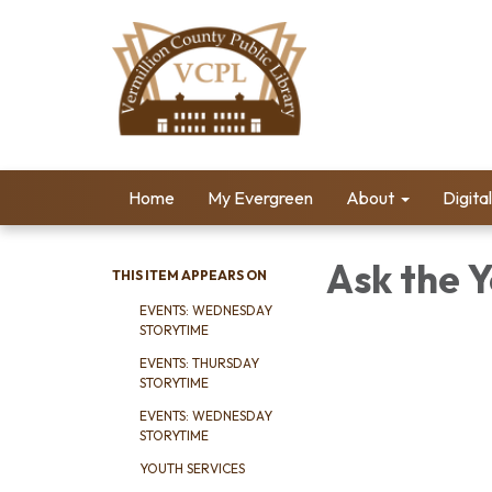
Home
My Evergreen
About
Digita
Ask the Y
THIS ITEM APPEARS ON
EVENTS: WEDNESDAY
STORYTIME
EVENTS: THURSDAY
STORYTIME
EVENTS: WEDNESDAY
STORYTIME
YOUTH SERVICES