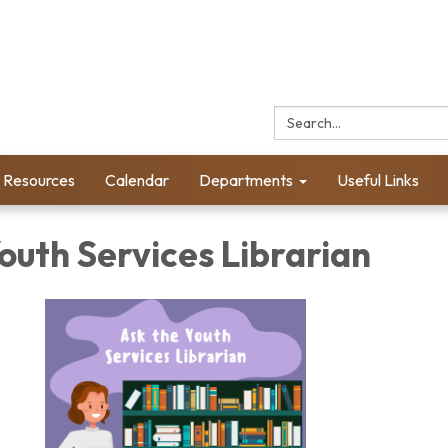
Search:
l Resources
Calendar
Departments
Useful Links
outh Services Librarian