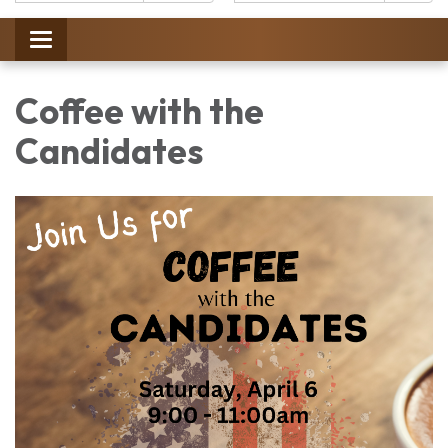
Catalog:
Toggle
navigation
Coffee with the
Candidates