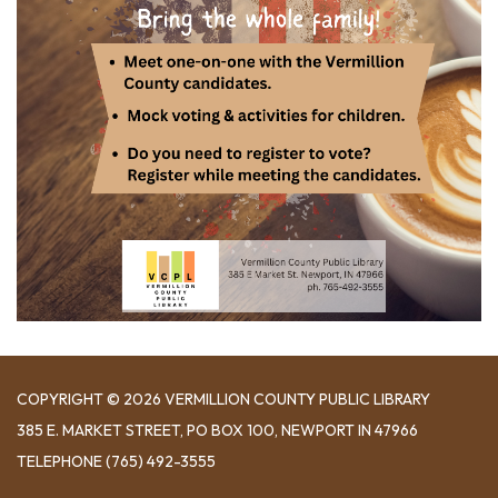
COPYRIGHT © 2026 VERMILLION COUNTY PUBLIC LIBRARY
​385 E. MARKET STREET, ​PO BOX 100, NEWPORT IN 47966
TELEPHONE
(765) 492-3555