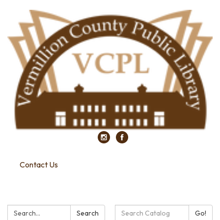
Contact Us
Search:
Search
Search
Go!