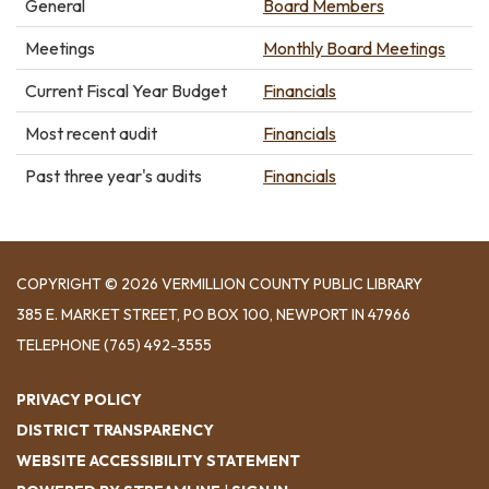
General
Board Members
Meetings
Monthly Board Meetings
Current Fiscal Year Budget
Financials
Most recent audit
Financials
Past three year's audits
Financials
COPYRIGHT © 2026 VERMILLION COUNTY PUBLIC LIBRARY
​385 E. MARKET STREET, ​PO BOX 100, NEWPORT IN 47966
TELEPHONE
(765) 492-3555
PRIVACY POLICY
DISTRICT TRANSPARENCY
WEBSITE ACCESSIBILITY STATEMENT