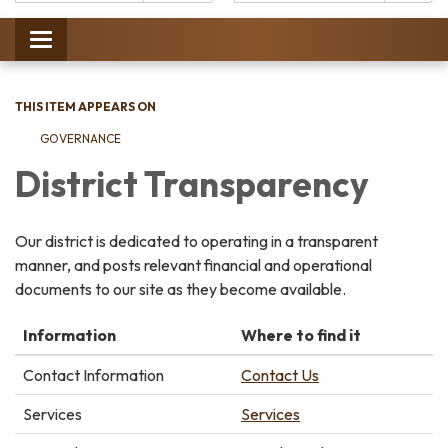
Catalog:
Toggle
navigation
THIS ITEM APPEARS ON
GOVERNANCE
District Transparency
Our district is dedicated to operating in a transparent
manner, and posts relevant financial and operational
documents to our site as they become available.
Information
Where to find it
Contact Information
Contact Us
Services
Services