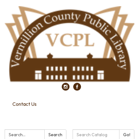
Contact Us
Search:
Search
Search
Go!