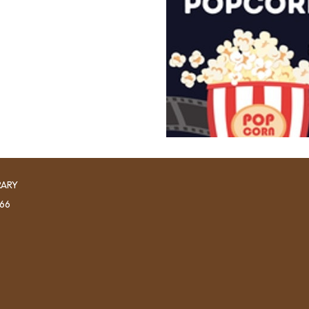
RARY
966