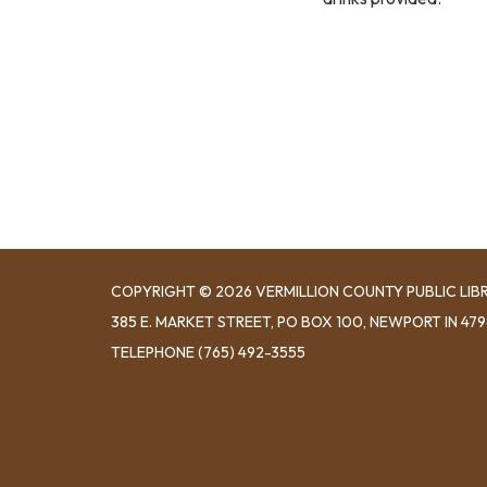
COPYRIGHT © 2026 VERMILLION COUNTY PUBLIC LIB
​385 E. MARKET STREET, ​PO BOX 100, NEWPORT IN 47
TELEPHONE
(765) 492-3555