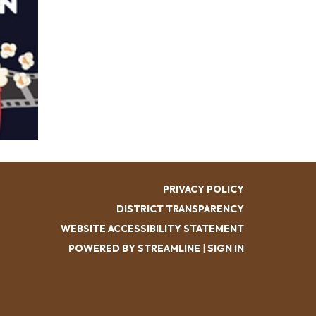
PRIVACY POLICY
DISTRICT TRANSPARENCY
WEBSITE ACCESSIBILITY STATEMENT
POWERED BY STREAMLINE
|
SIGN IN