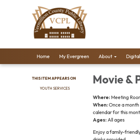
Home
My Evergreen
About
Digita
Movie & 
THIS ITEM APPEARS ON
YOUTH SERVICES
Where:
Meeting Room 
When:
Once a month 
calendar for this mont
Ages:
All ages
Enjoy a family-friendl
drinks provided.