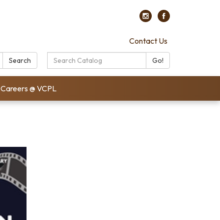
Contact Us
Search
Search
Go!
Catalog:
Careers @ VCPL