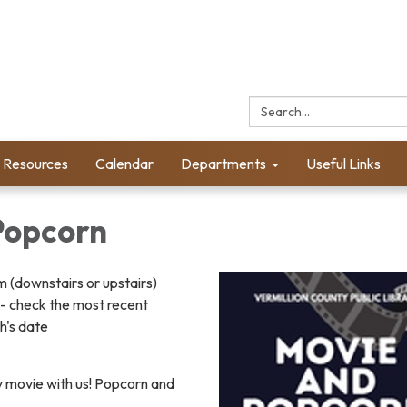
Search:
l Resources
Calendar
Departments
Useful Links
Popcorn
(downstairs or upstairs)
- check the most recent
h's date
y movie with us! Popcorn and