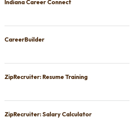
Indiana Career Connect
CareerBuilder
ZipRecruiter: Resume Training
ZipRecruiter: Salary Calculator