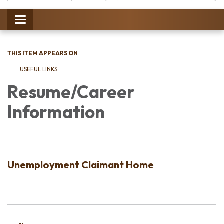
Catalog:
Toggle
navigation
THIS ITEM APPEARS ON
USEFUL LINKS
Resume/Career
Information
Unemployment Claimant Home