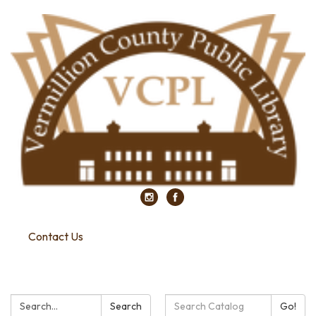
Contact Us
Search:
Search
Search
Go!