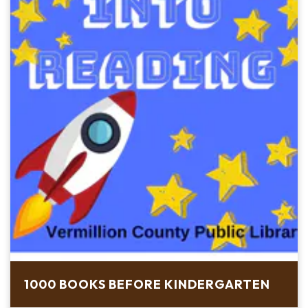
1000 BOOKS BEFORE KINDERGARTEN