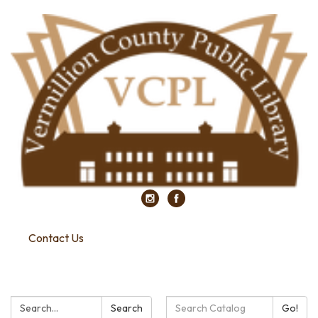
Contact Us
Search:
Search
Search
Go!