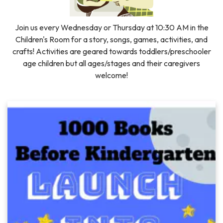
Join us every Wednesday or Thursday at 10:30 AM in the
Children's Room for a story, songs, games, activities, and
crafts! Activities are geared towards toddlers/preschooler
age children but all ages/stages and their caregivers
welcome!