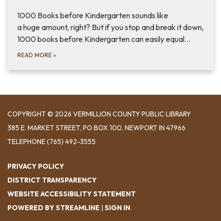
1000 Books before Kindergarten sounds like
a huge amount, right? But if you stop and break it down,
1000 books before Kindergarten can easily equal…
READ MORE
»
COPYRIGHT © 2026 VERMILLION COUNTY PUBLIC LIBRARY
​385 E. MARKET STREET, ​PO BOX 100, NEWPORT IN 47966
TELEPHONE
(765) 492-3555
PRIVACY POLICY
DISTRICT TRANSPARENCY
WEBSITE ACCESSIBILITY STATEMENT
POWERED BY STREAMLINE
|
SIGN IN