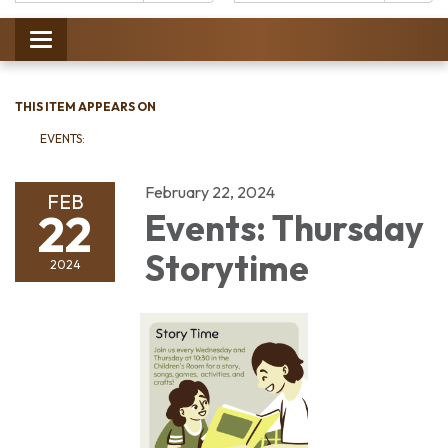
Catalog:
Toggle
navigation
THIS ITEM APPEARS ON
EVENTS:
February 22, 2024
FEB
22
Events: Thursday
Storytime
2024