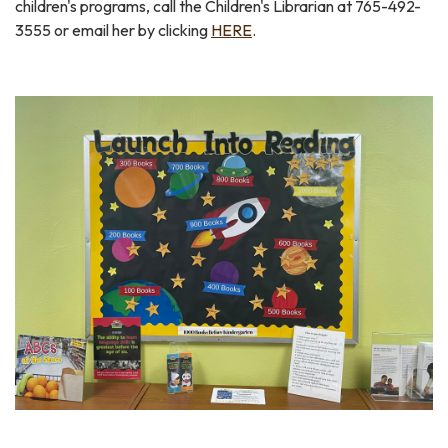
children's programs, call the Children's Librarian at 765-492-
3555 or email her by clicking
HERE
.