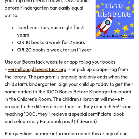
you stop and break it down, 1000 books
before Kindergarten can easily equal
out to:
1 bedtime story each night for 3
years
OR
10 books a week for 2 years
OR
20 books a week for just 1 year
Use our Beanstack website or app to log your books
-
vermillioncpl.beanstack.org
- or pick up a paper log from
the library. The program is ongoing and only ends when the
child starts kindergarten. Sign your child up today to get their
name added to the 1000 Books Before Kindergarten board
in the Children's Room. The children's librarian will move it
around to the different milestones as they reach them! Upon
reaching 1000, they'll recieve a special certificiate, book,
and celebratory Facebook post! (If desired)
For questions or more information about this or any of our