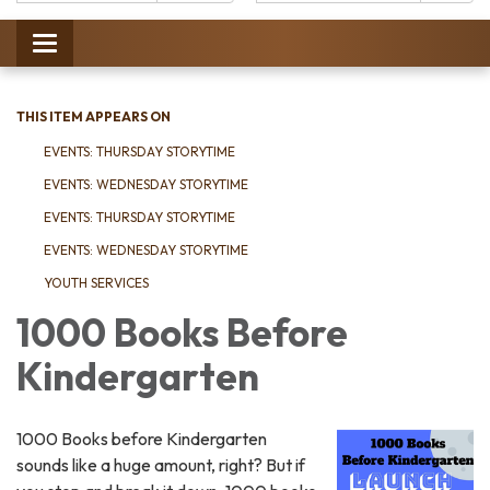
Catalog:
Toggle
navigation
THIS ITEM APPEARS ON
EVENTS: THURSDAY STORYTIME
EVENTS: WEDNESDAY STORYTIME
EVENTS: THURSDAY STORYTIME
EVENTS: WEDNESDAY STORYTIME
YOUTH SERVICES
1000 Books Before
Kindergarten
1000 Books before Kindergarten
sounds like a huge amount, right? But if