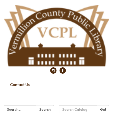
Contact Us
Search:
Search
Search
Go!