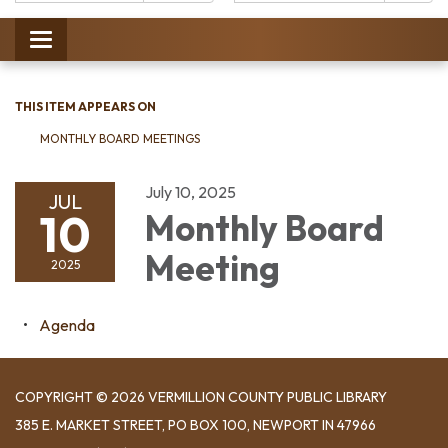
Catalog:
Toggle
navigation
THIS ITEM APPEARS ON
MONTHLY BOARD MEETINGS
July 10, 2025
JUL
10
Monthly Board
Meeting
2025
Agenda
COPYRIGHT © 2026 VERMILLION COUNTY PUBLIC LIBRARY
​385 E. MARKET STREET, ​PO BOX 100, NEWPORT IN 47966