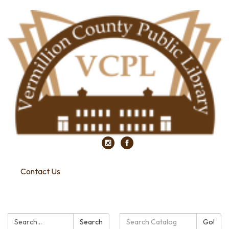
Contact Us
Search:
Search
Search
Go!