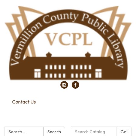
Contact Us
Search:
Search
Search
Go!