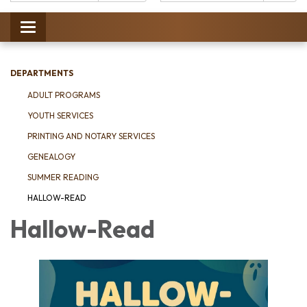
Catalog:
Toggle
navigation
DEPARTMENTS
ADULT PROGRAMS
YOUTH SERVICES
PRINTING AND NOTARY SERVICES
GENEALOGY
SUMMER READING
HALLOW-READ
Hallow-Read