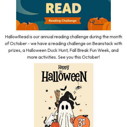
HallowRead is our annual reading challenge during the month
of October - we have a reading challenge on Beanstack with
prizes, a Halloween Duck Hunt, Fall Break Fun Week, and
more activities. See you this October!