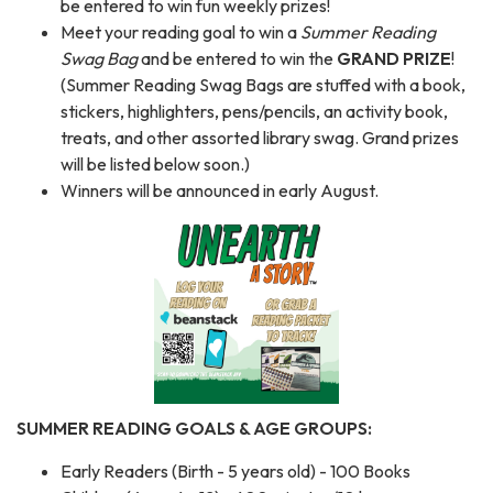
be entered to win fun weekly prizes!
Meet your reading goal to win a
Summer Reading
Swag Bag
and be entered to win the
GRAND PRIZE
!
(Summer Reading Swag Bags are stuffed with a book,
stickers, highlighters, pens/pencils, an activity book,
treats, and other assorted library swag. Grand prizes
will be listed below soon.)
Winners will be announced in early August.
SUMMER READING GOALS & AGE GROUPS:
Early Readers (Birth - 5 years old) - 100 Books