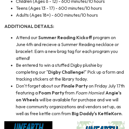
Children (Ages 6 - 12) - 600 minutes/10 hours
Teens (Ages 13 - 17) - 600 minutes/10 hours
Adults (Ages 18+) - 600 minutes/10 hours
ADDITIONAL DETAILS:
Attend our
Summer Reading Kickoff
program on
June 4th and recieve a Summer Reading necklace or
bracelet. Earn a new brag tag for each program you
attend!
Be entered to win a stuffed Digby plushie by
completing our "
Digby Challenge
!" Pick up a form and
tracking stickers at the library today.
Don't forget about our
Finale Party
on Friday July 17th
featuring a
Foam Party
from
Foam Homies
!
Angie's
on Wheels
will be available for purchase and we will
have community organizations and vendors set up, as
well as free kettle corn from
Big Daddy's KettleKorn
.