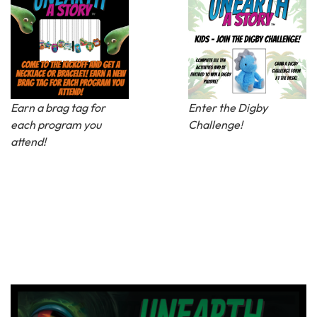
Earn a brag tag for
Enter the Digby
each program you
Challenge!
attend!