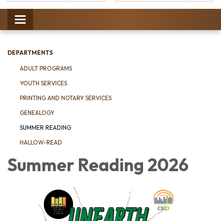
Catalog:
Toggle
navigation
DEPARTMENTS
ADULT PROGRAMS
YOUTH SERVICES
PRINTING AND NOTARY SERVICES
GENEALOGY
SUMMER READING
HALLOW-READ
Summer Reading 2026