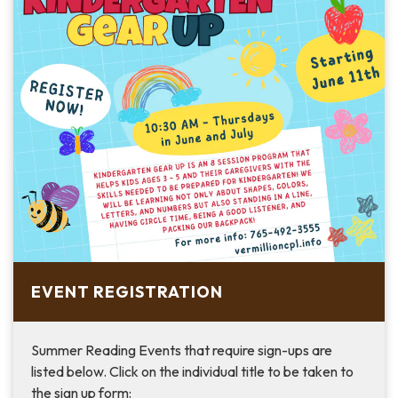
EVENT REGISTRATION
Summer Reading Events that require sign-ups are
listed below. Click on the individual title to be taken to
the sign up form: