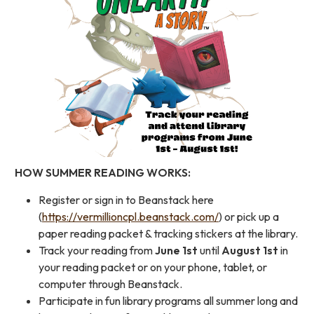
HOW SUMMER READING WORKS:
Register or sign in to Beanstack here
(
https://vermillioncpl.beanstack.com/
) or pick up a
paper reading packet & tracking stickers at the library.
Track your reading from
June 1st
until
August 1st
in
your reading packet or on your phone, tablet, or
computer through Beanstack.
Participate in fun library programs all summer long and