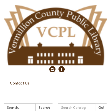
Contact Us
Search:
Search
Search
Go!